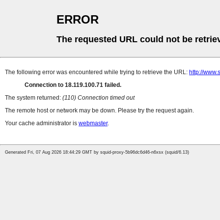
ERROR
The requested URL could not be retrie
The following error was encountered while trying to retrieve the URL:
http://www.
Connection to 18.119.100.71 failed.
The system returned:
(110) Connection timed out
The remote host or network may be down. Please try the request again.
Your cache administrator is
webmaster
.
Generated Fri, 07 Aug 2026 18:44:29 GMT by squid-proxy-5b96dc6d46-n6xsx (squid/6.13)